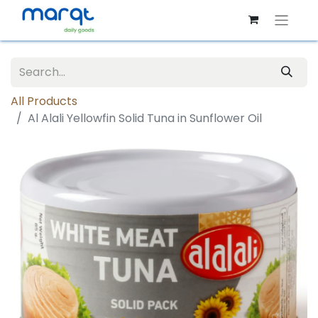
All Products
Al Alali Yellowfin Solid Tuna in Sunflower Oil