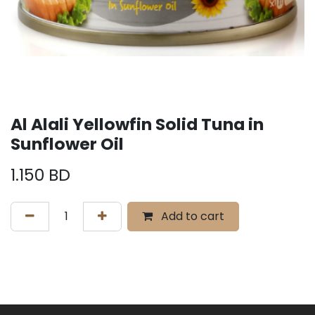
Al Alali Yellowfin Solid Tuna in
Sunflower Oil
1.150
BD
Add to cart