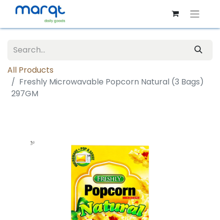
All Products
Freshly Microwavable Popcorn Natural (3 Bags)
297GM