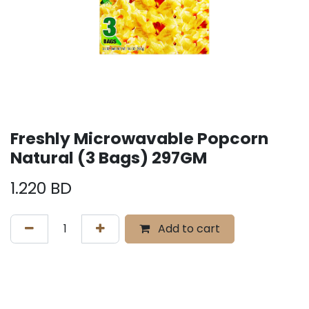
Freshly Microwavable Popcorn
Natural (3 Bags) 297GM
1.220
BD
Add to cart