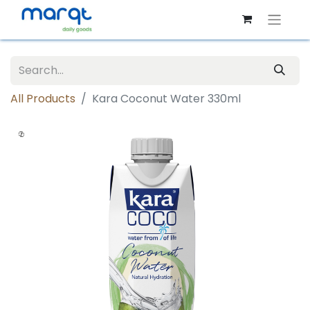
All Products
Kara Coconut Water 330ml