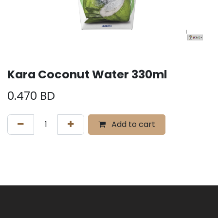
Kara Coconut Water 330ml
0.470
BD
Add to cart