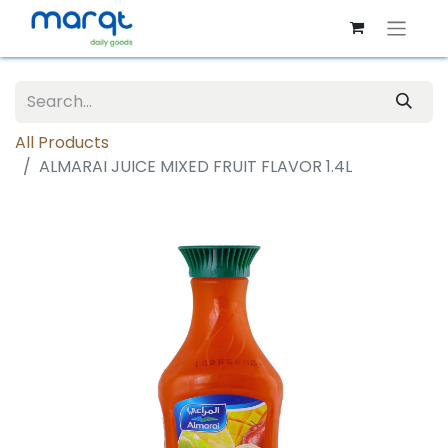
All Products
ALMARAI JUICE MIXED FRUIT FLAVOR 1.4L