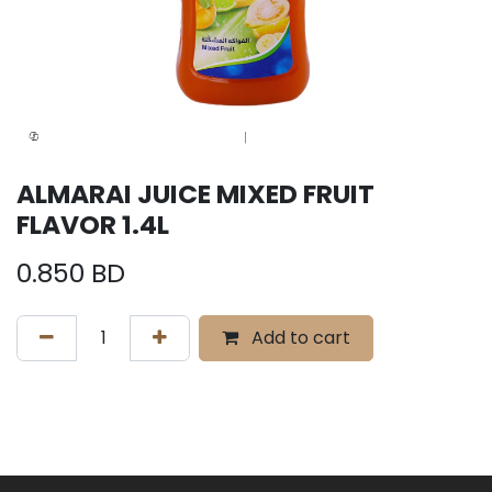
ALMARAI JUICE MIXED FRUIT
FLAVOR 1.4L
0.850
BD
Add to cart