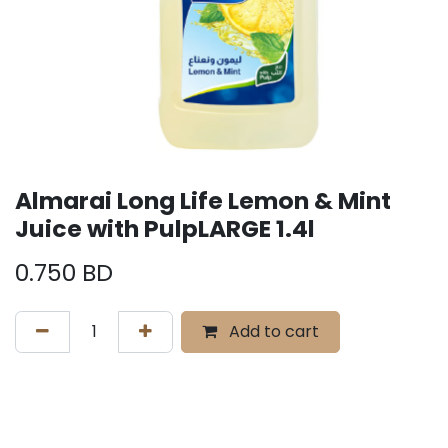
Almarai Long Life Lemon & Mint
Juice with PulpLARGE 1.4l
0.750
BD
Add to cart