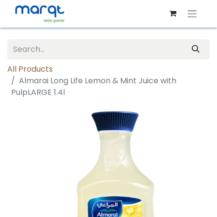
All Products
Almarai Long Life Lemon & Mint Juice with
PulpLARGE 1.4l