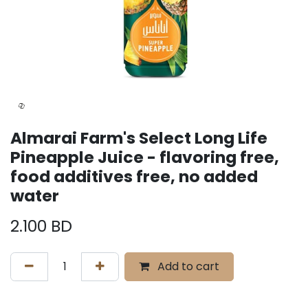
Almarai Farm's Select Long Life
Pineapple Juice - flavoring free,
food additives free, no added
water
2.100
BD
Add to cart