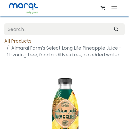
All Products
Almarai Farm's Select Long Life Pineapple Juice -
flavoring free, food additives free, no added water