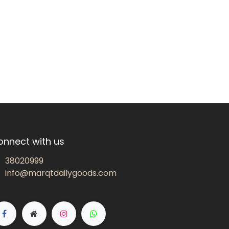
onnect with us
38020999
info@marqtdailygoods.com