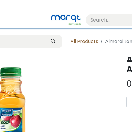
All Products
Almarai Lon
A
A
0