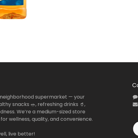
C
 neighborhood supermarket — your
lthy snacks 🥗, refreshing drinks 🥤,
dness. We’re a medium-sized store
 for wellness, quality, and convenience.
ll, live better!