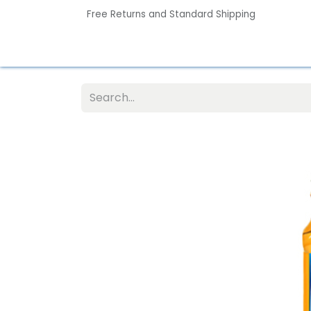
Free Returns and Standard Shipping
Home
Contact us