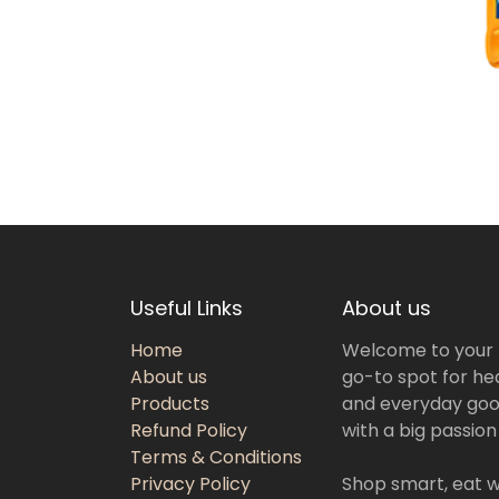
Useful Links
About us
Home
Welcome to your
About us
go-to spot for hea
Products
and everyday goo
Refund Policy
with a big passion
Terms & Conditions
Privacy Policy
Shop smart, eat we