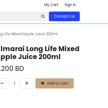
My Cart
Sign in
Contact U​​s​​​​​​​​​​​​​​​​​​​​
g Life Mixed Apple Juice 200ml
lmarai Long Life Mixed
pple Juice 200ml
.200
BD
Add to cart