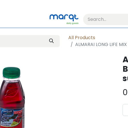
All Products
ALMARAI LONG LIFE MIX
A
B
s
0