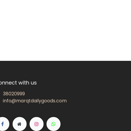
onnect with us
38020999
info@marqtdailygoods.com