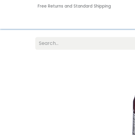
Free Returns and Standard Shipping
Home
Contact us