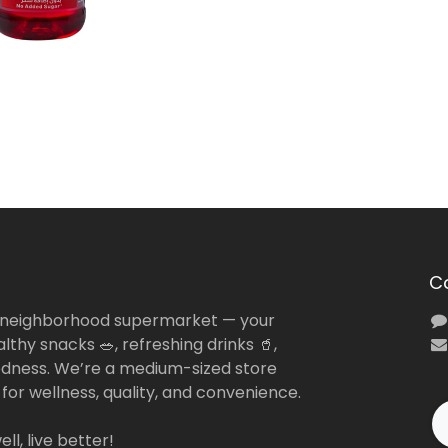
C
 neighborhood supermarket — your
lthy snacks 🥗, refreshing drinks 🥤,
dness. We’re a medium-sized store
 for wellness, quality, and convenience.
ll, live better!