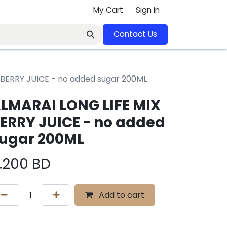
My Cart
Sign in
Contact U​​s​​​​​​​​​​​​​​​​​​​​
 BERRY JUICE - no added sugar 200ML
LMARAI LONG LIFE MIX
ERRY JUICE - no added
ugar 200ML
.200
BD
Add to cart