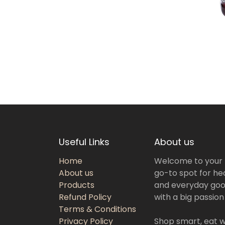
Useful Links
About us
Home
Welcome to your
About us
go-to spot for hea
Products
and everyday goo
Refund Policy
with a big passion
Terms & Conditions
Privacy Policy
Shop smart, eat we