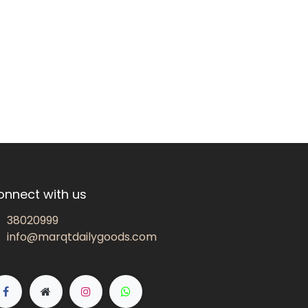
onnect with us
38020999
info@marqtdailygoods.com