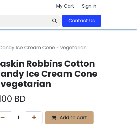
My Cart
Sign in
Contact U​​s​​​​​​​​​​​​​​​​​​​​
 Candy Ice Cream Cone - vegetarian
askin Robbins Cotton
andy Ice Cream Cone
 vegetarian
.100
BD
Add to cart