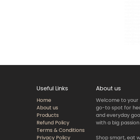
Useful Links
About us
Home
Welcome to your
About us
go-to spot for hea
Products
and everyday goo
Refund Policy
with a big passion
Terms & Conditions
Privacy Policy
Shop smart, eat we