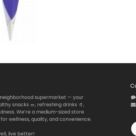
C
 neighborhood supermarket — your
lthy snacks 🥗, refreshing drinks 🥤,
dness. We’re a medium-sized store
 for wellness, quality, and convenience.
ll, live better!