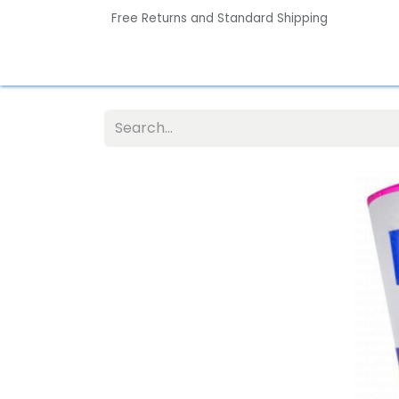
Free Returns and Standard Shipping
Home
Contact us