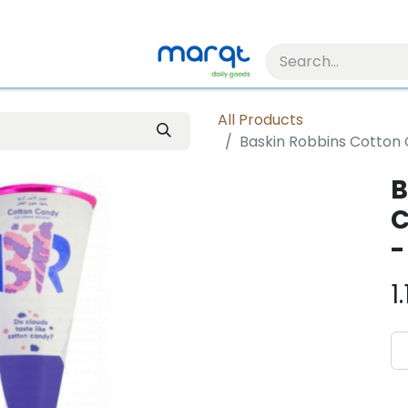
All Products
Baskin Robbins Cotton
B
C
-
1