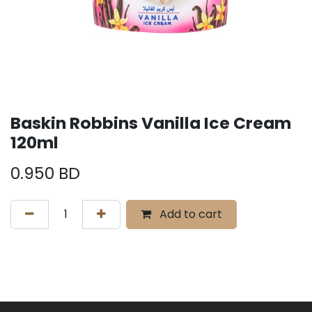
Baskin Robbins Vanilla Ice Cream
120ml
0.950
BD
Add to cart