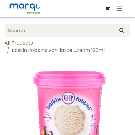
All Products
Baskin Robbins Vanilla Ice Cream 120ml