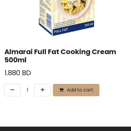
Almarai Full Fat Cooking Cream
500ml
1.880
BD
Add to cart