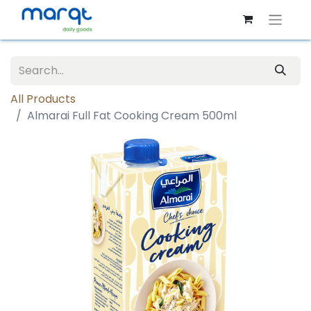
All Products
Almarai Full Fat Cooking Cream 500ml