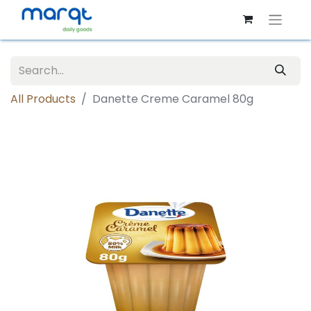
All Products
Danette Creme Caramel 80g