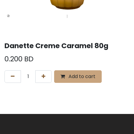
Danette Creme Caramel 80g
0.200
BD
Add to cart