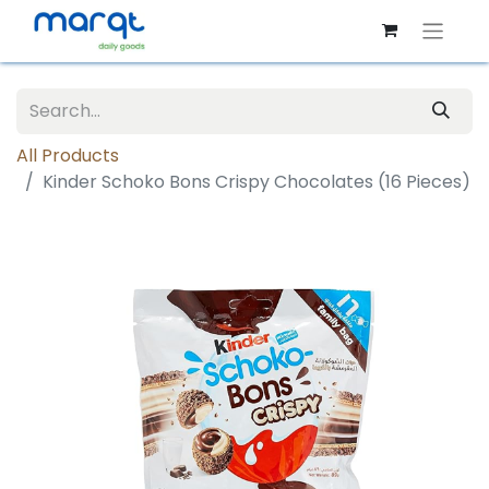
All Products
Kinder Schoko Bons Crispy Chocolates (16 Pieces)