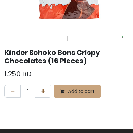
Kinder Schoko Bons Crispy
Chocolates (16 Pieces)
1.250
BD
Add to cart