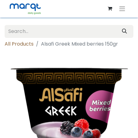
All Products
Alsafi Greek Mixed berries 150gr