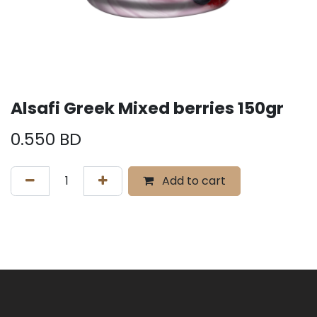
Alsafi Greek Mixed berries 150gr
0.550
BD
Add to cart