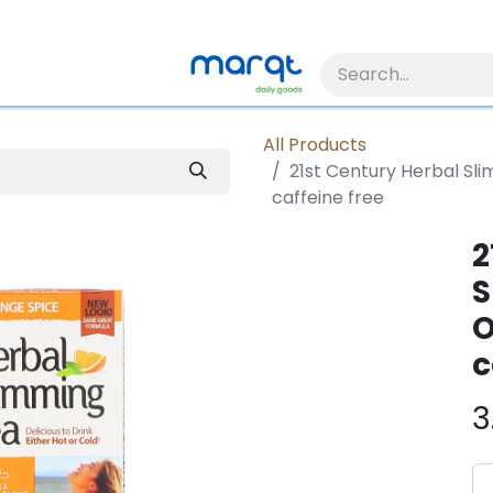
All Products
21st Century Herbal Sl
caffeine free
2
S
O
c
3