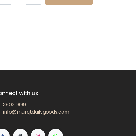
onnect with us
38020999
info@marqtdailygoods.com