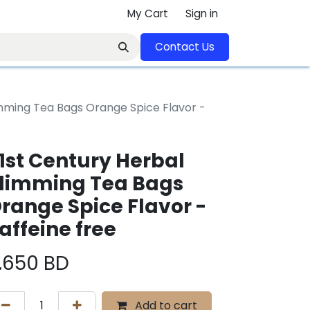
My Cart
Sign in
Contact U​​s​​​​​​​​​​​​​​​​​​​​
imming Tea Bags Orange Spice Flavor -
1st Century Herbal
limming Tea Bags
range Spice Flavor -
affeine free
.650
BD
Add to cart