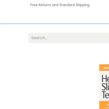
Free Returns and Standard Shipping
Home
Contact us