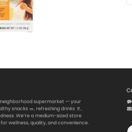
C
 neighborhood supermarket — your
lthy snacks 🥗, refreshing drinks 🥤,
dness. We’re a medium-sized store
 for wellness, quality, and convenience.