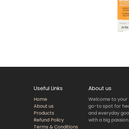
Useful Links
About us
Home
Welcome to your
About us
go-to spot for hea
Products
and everyday goo
Refund Policy
with a big passion
Terms & Conditions