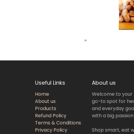
Useful Links
About us
Home
Welcome to your
About us
go-to spot for hea
Products
and everyday goo
Refund Policy
with a big passion
Terms & Conditions
Privacy Policy
Shop smart, eat we