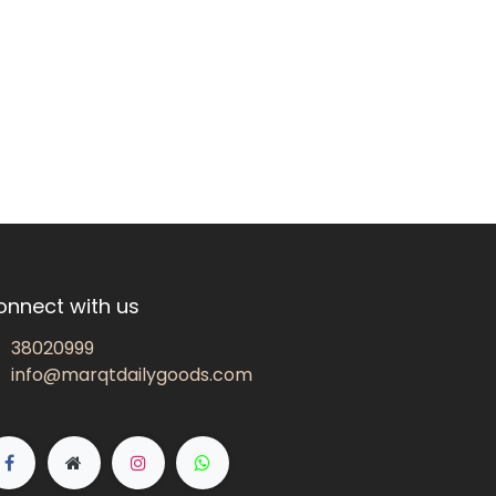
onnect with us
38020999
info@marqtdailygoods.com