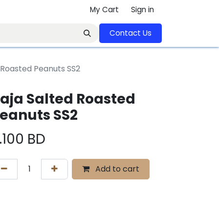
My Cart
Sign in
Contact U​​s​​​​​​​​​​​​​​​​​​​​
 Roasted Peanuts SS2
aja Salted Roasted
eanuts SS2
.100
BD
Add to cart