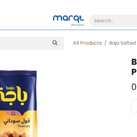
All Products
Baja Salted
B
P
0