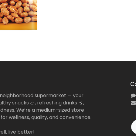
C
 neighborhood supermarket — your
lthy snacks 🥗, refreshing drinks 🥤,
dness. We’re a medium-sized store
 for wellness, quality, and convenience.
ll, live better!