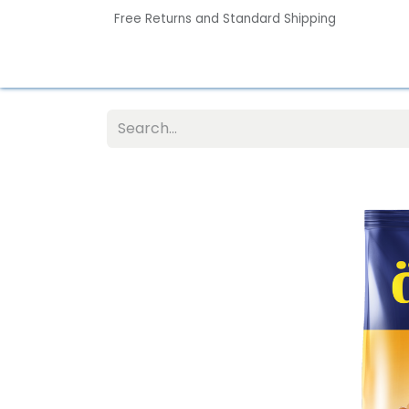
Free Returns and Standard Shipping
Home
Contact us