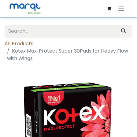
All Products
Kotex Maxi Protect Super 30Pads for Heavy Flow
with Wings