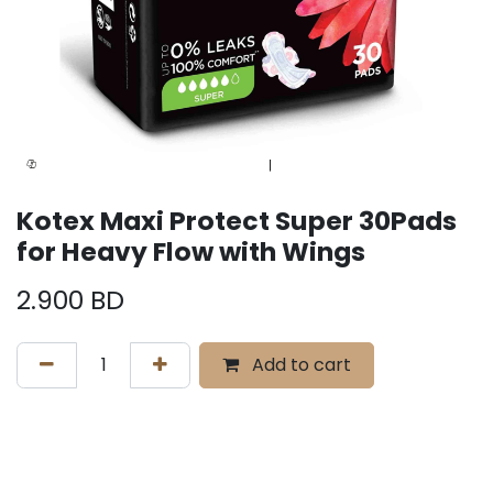
Kotex Maxi Protect Super 30Pads
for Heavy Flow with Wings
2.900
BD
Add to cart