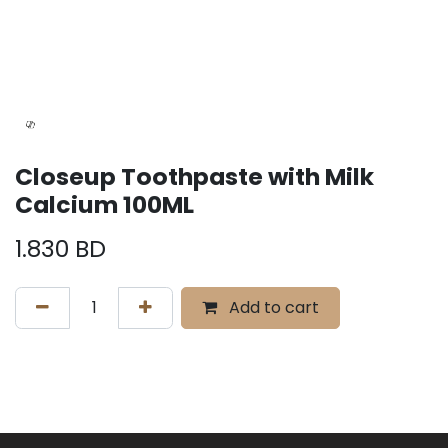
Closeup Toothpaste with Milk
Calcium 100ML
1.830
BD
Add to cart