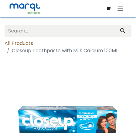
All Products
Closeup Toothpaste with Milk Calcium 100ML