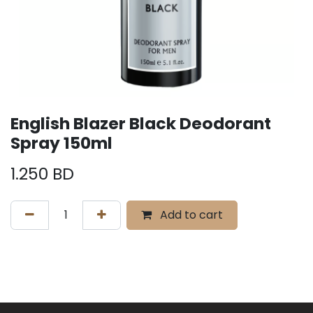
English Blazer Black Deodorant
Spray 150ml
1.250
BD
Add to cart