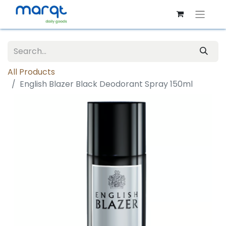
All Products
English Blazer Black Deodorant Spray 150ml