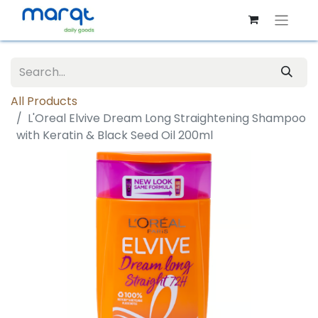
All Products
L'Oreal Elvive Dream Long Straightening Shampoo
with Keratin & Black Seed Oil 200ml