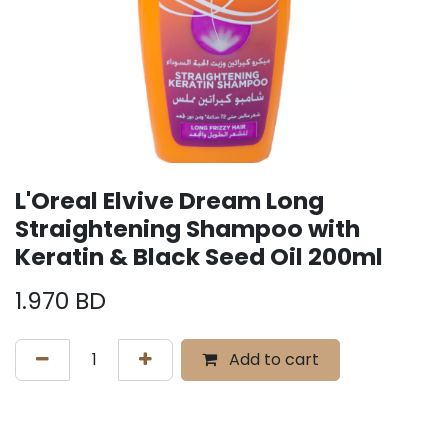
L'Oreal Elvive Dream Long
Straightening Shampoo with
Keratin & Black Seed Oil 200ml
1.970
BD
Add to cart