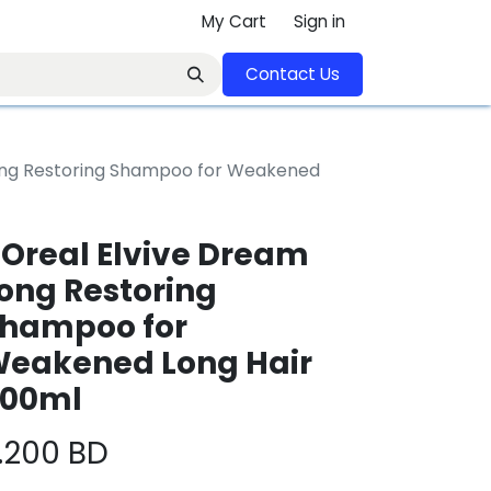
My Cart
Sign in
Contact U​​s​​​​​​​​​​​​​​​​​​​​
Long Restoring Shampoo for Weakened
'Oreal Elvive Dream
ong Restoring
hampoo for
eakened Long Hair
00ml
.200
BD