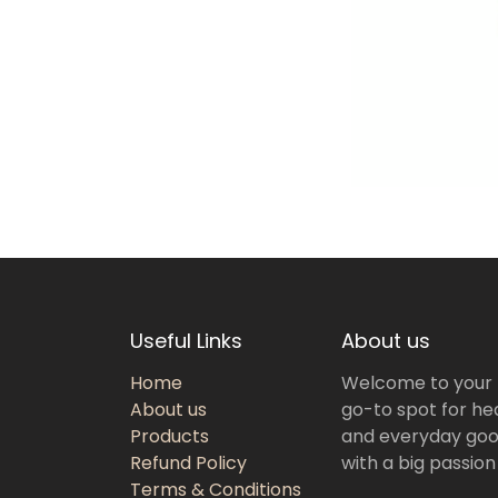
Useful Links
About us
Home
Welcome to your
About us
go-to spot for hea
Products
and everyday goo
Refund Policy
with a big passion
Terms & Conditions