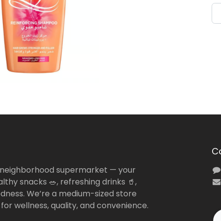
C
 neighborhood supermarket — your
lthy snacks 🥗, refreshing drinks 🥤,
dness. We’re a medium-sized store
 for wellness, quality, and convenience.