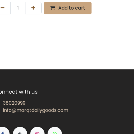
Add to cart
onnect with us
38020999
info@marqtdailygoods.com