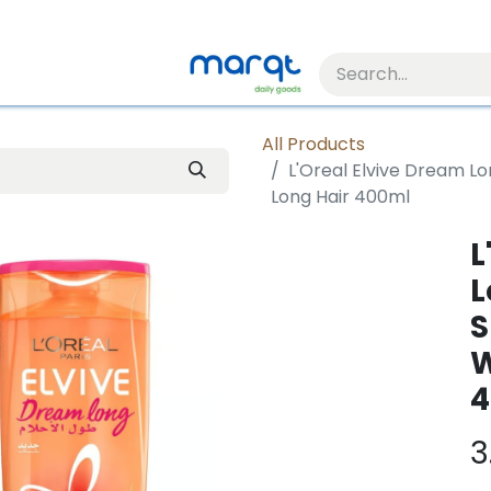
All Products
L'Oreal Elvive Dream 
Long Hair 400ml
L
L
S
W
4
3