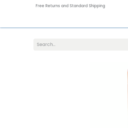
Free Returns and Standard Shipping
Home
Contact us