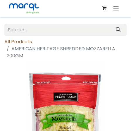
All Products
AMERICAN HERITAGE SHREDDED MOZZARELLA
200GM