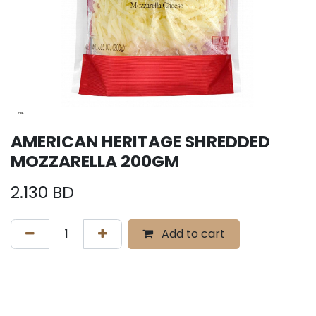
AMERICAN HERITAGE SHREDDED
MOZZARELLA 200GM
2.130
BD
Add to cart