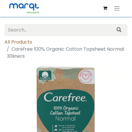
All Products
Carefree 100% Organic Cotton Topsheet Normal
30liners