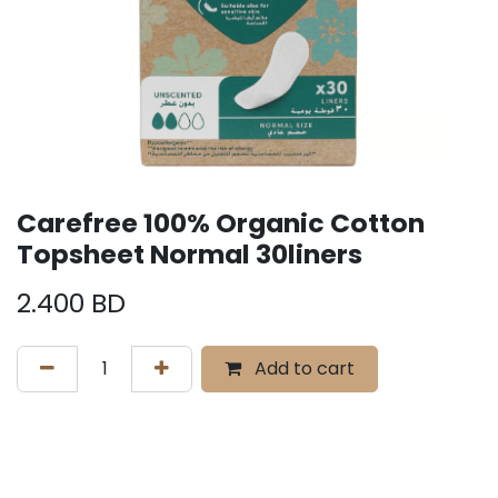
Carefree 100% Organic Cotton
Topsheet Normal 30liners
2.400
BD
Add to cart