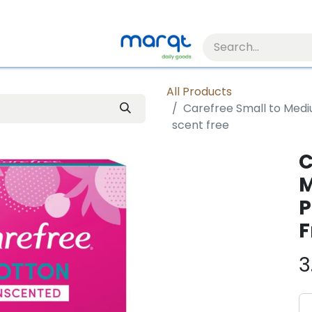
All Products
Carefree Small to Medi
scent free
C
M
P
F
3