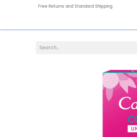
Free Returns and Standard Shipping
Home
Contact us