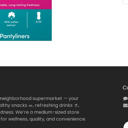
C
 neighborhood supermarket — your
lthy snacks 🥗, refreshing drinks 🥤,
dness. We’re a medium-sized store
 for wellness, quality, and convenience.