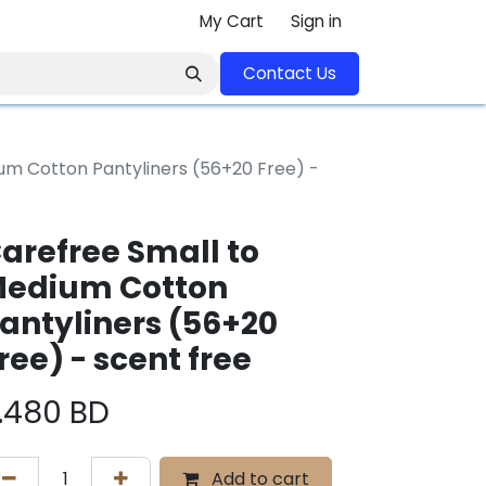
My Cart
Sign in
Contact U​​s​​​​​​​​​​​​​​​​​​​​
um Cotton Pantyliners (56+20 Free) -
arefree Small to
edium Cotton
antyliners (56+20
ree) - scent free
.480
BD
Add to cart