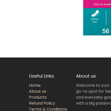
Useful Links
About us
Home
Welcome to your
About us
go-to spot for hea
Products
and everyday goo
Refund Policy
with a big passion
Terms & Conditions