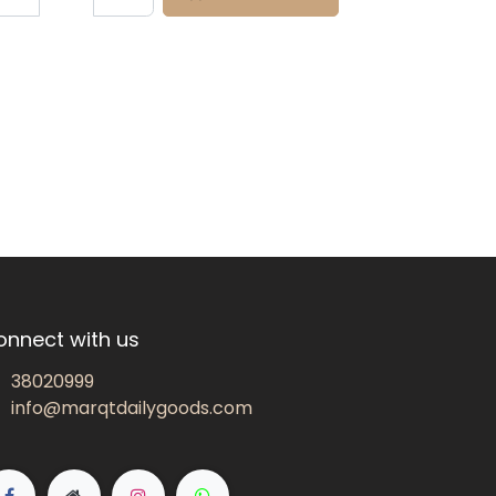
onnect with us
38020999
info@marqtdailygoods.com